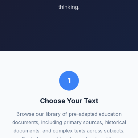
thinking.
1
Choose Your Text
Browse our library of pre-adapted education
documents, including primary sources, historical
documents, and complex texts across subjects.