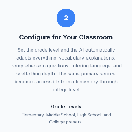
2
Configure for Your Classroom
Set the grade level and the AI automatically
adapts everything: vocabulary explanations,
comprehension questions, tutoring language, and
scaffolding depth. The same primary source
becomes accessible from elementary through
college level.
Grade Levels
Elementary, Middle School, High School, and
College presets.