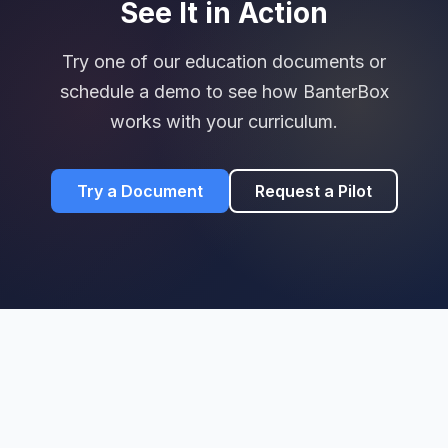
See It in Action
Try one of our education documents or
schedule a demo to see how BanterBox
works with your curriculum.
Try a Document
Request a Pilot