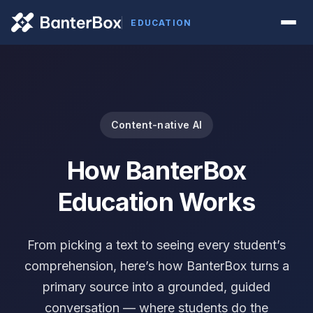
EDUCATION
Content-native AI
How BanterBox
Education Works
From picking a text to seeing every student’s
comprehension, here’s how BanterBox turns a
primary source into a grounded, guided
conversation — where students do the