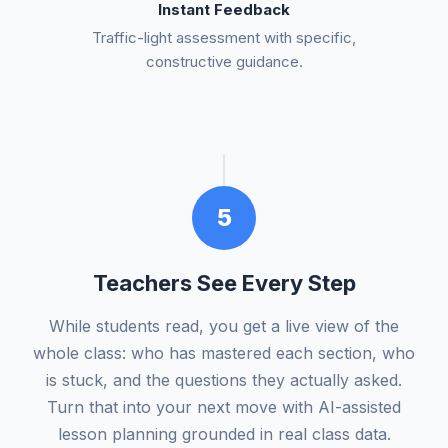
Instant Feedback
Traffic-light assessment with specific,
constructive guidance.
5
Teachers See Every Step
While students read, you get a live view of the
whole class: who has mastered each section, who
is stuck, and the questions they actually asked.
Turn that into your next move with AI-assisted
lesson planning grounded in real class data.