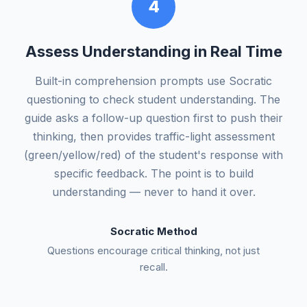
4
Assess Understanding in Real Time
Built-in comprehension prompts use Socratic
questioning to check student understanding. The
guide asks a follow-up question first to push their
thinking, then provides traffic-light assessment
(green/yellow/red) of the student's response with
specific feedback. The point is to build
understanding — never to hand it over.
Socratic Method
Questions encourage critical thinking, not just
recall.