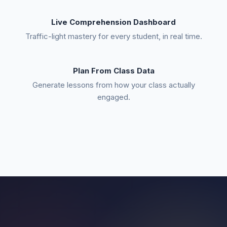
Live Comprehension Dashboard
Traffic-light mastery for every student, in real time.
Plan From Class Data
Generate lessons from how your class actually
engaged.