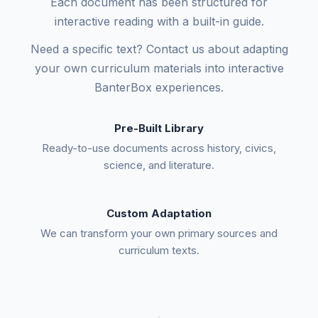
Each document has been structured for
interactive reading with a built-in guide.
Need a specific text? Contact us about adapting
your own curriculum materials into interactive
BanterBox experiences.
Pre-Built Library
Ready-to-use documents across history, civics,
science, and literature.
Custom Adaptation
We can transform your own primary sources and
curriculum texts.