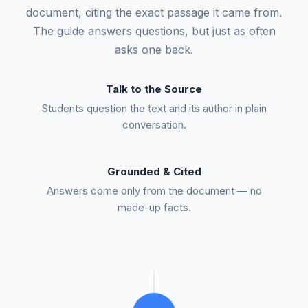
document, citing the exact passage it came from.
The guide answers questions, but just as often
asks one back.
Talk to the Source
Students question the text and its author in plain
conversation.
Grounded & Cited
Answers come only from the document — no
made-up facts.