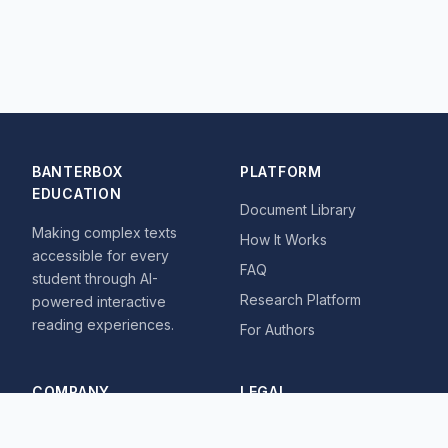
BANTERBOX
PLATFORM
EDUCATION
Document Library
Making complex texts
How It Works
accessible for every
FAQ
student through AI-
Research Platform
powered interactive
reading experiences.
For Authors
COMPANY
LEGAL
About
Privacy Policy