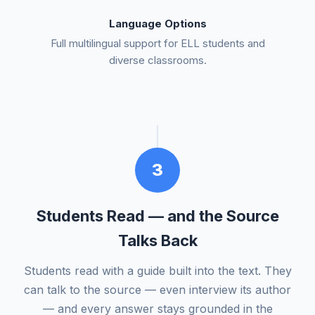
Language Options
Full multilingual support for ELL students and
diverse classrooms.
3
Students Read — and the Source
Talks Back
Students read with a guide built into the text. They
can talk to the source — even interview its author
— and every answer stays grounded in the